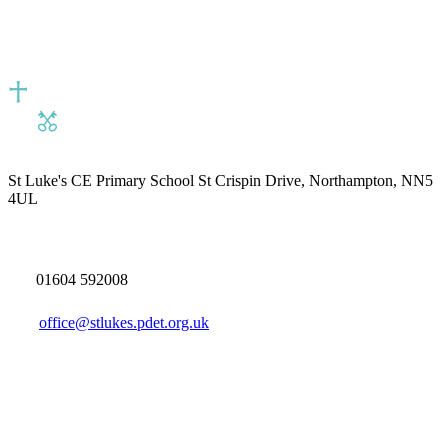
St Luke's CE Primary School
St Crispin Drive, Northampton, NN5
4UL
01604 592008
office@stlukes.pdet.org.uk