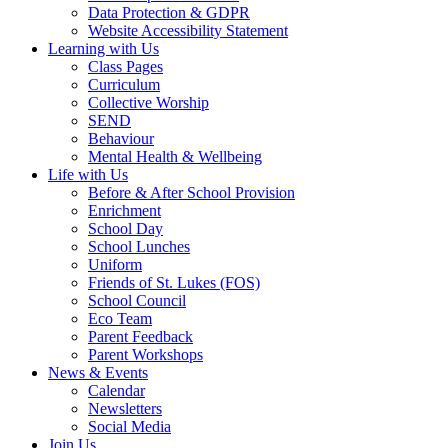
Data Protection & GDPR
Website Accessibility Statement
Learning with Us
Class Pages
Curriculum
Collective Worship
SEND
Behaviour
Mental Health & Wellbeing
Life with Us
Before & After School Provision
Enrichment
School Day
School Lunches
Uniform
Friends of St. Lukes (FOS)
School Council
Eco Team
Parent Feedback
Parent Workshops
News & Events
Calendar
Newsletters
Social Media
Join Us