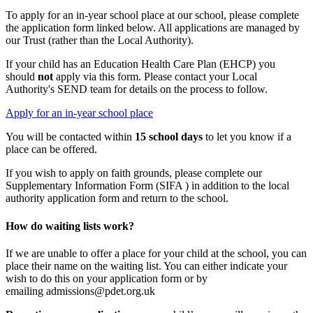
To apply for an in-year school place at our school, please complete
the application form linked below. All applications are managed by
our Trust (rather than the Local Authority).
If your child has an Education Health Care Plan (EHCP) you
should
not
apply via this form. Please contact your Local
Authority's SEND team for details on the process to follow.
Apply for an in-year school place
You will be contacted within
15 school days
to let you know if a
place can be offered.
If you wish to apply on faith grounds, please complete our
Supplementary Information Form (SIFA ) in addition to the local
authority application form and return to the school.
How do waiting lists work?
If we are unable to offer a place for your child at the school, you can
place their name on the waiting list. You can either indicate your
wish to do this on your application form or by
emailing admissions@pdet.org.uk