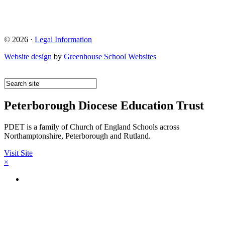
© 2026 ·
Legal Information
Website design
by
Greenhouse School Websites
Peterborough Diocese Education Trust
PDET is a family of Church of England Schools across
Northamptonshire, Peterborough and Rutland.
Visit Site
×