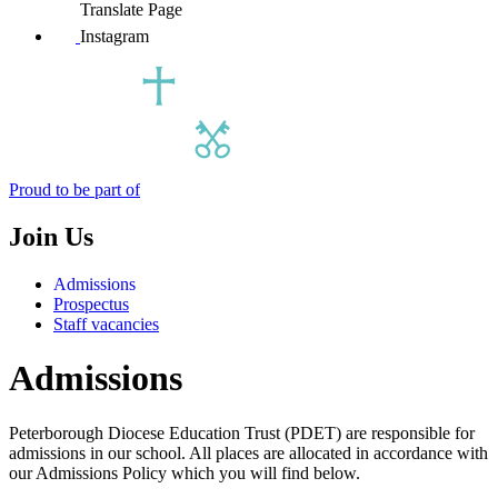
Translate Page
Instagram
Proud to be part of
Join Us
Admissions
Prospectus
Staff vacancies
Admissions
Peterborough Diocese Education Trust (PDET) are responsible for
admissions in our school. All places are allocated in accordance with
our Admissions Policy which you will find below.