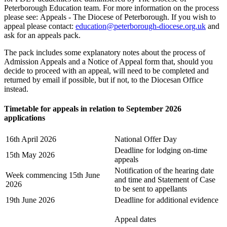
Peterborough Education team. For more information on the process
please see: Appeals - The Diocese of Peterborough. If you wish to
appeal please contact:
education@peterborough-diocese.org.uk
and
ask for an appeals pack.
The pack includes some explanatory notes about the process of
Admission Appeals and a Notice of Appeal form that, should you
decide to proceed with an appeal, will need to be completed and
returned by email if possible, but if not, to the Diocesan Office
instead.
Timetable for appeals in relation to September 2026
applications
16th April 2026
National Offer Day
Deadline for lodging on-time
15th May 2026
appeals
Notification of the hearing date
Week commencing 15th June
and time and Statement of Case
2026
to be sent to appellants
19th June 2026
Deadline for additional evidence
Appeal dates