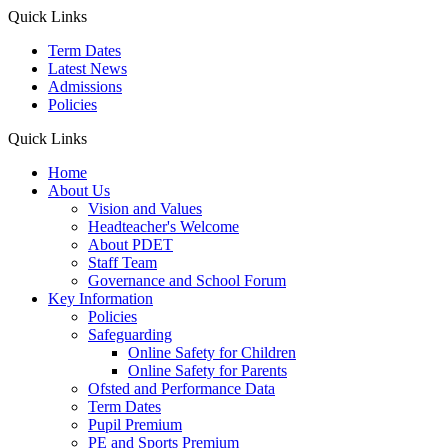
Quick Links
Term Dates
Latest News
Admissions
Policies
Quick Links
Home
About Us
Vision and Values
Headteacher's Welcome
About PDET
Staff Team
Governance and School Forum
Key Information
Policies
Safeguarding
Online Safety for Children
Online Safety for Parents
Ofsted and Performance Data
Term Dates
Pupil Premium
PE and Sports Premium