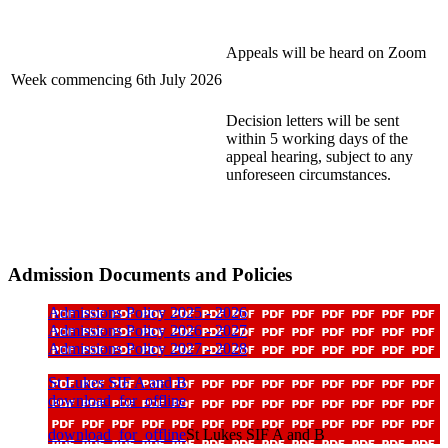
Appeals will be heard on Zoom
Week commencing 6th July 2026
Decision letters will be sent
within 5 working days of the
appeal hearing, subject to any
unforeseen circumstances.
Admission Documents and Policies
Admissions Policy 2025 - 2026
Admissions Policy 2026 - 2027
Admissions Policy 2027 - 2028
St Lukes SIF A and B
download_for_offline
download_for_offline
St Lukes SIF A and B