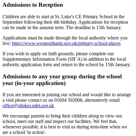
Admissions to Reception
Children are able to start at St. Luke's CE Primary School in the
September following their 4th birthday. Applications for reception
can be made in the autumn term. The deadline is 15th January.
Applications must be made through the local authority where you
live:
https://www.westnorthants.gov.uk/primary-school-places
If you wish to apply on faith grounds, please complete our
Supplementary Information Form (SIF A) in addition to the local
authority application form and return to the school by 15th January.
Admissions to any year group during the school
year (in-year application)
If you are interested in joining our school and would like to arrange
a visit please contact us on 01604 592008, alternatively email
office@stlukes.pdet.org.uk
We encourage parents to bring their children along to view our
school, meet our staff and inspect our facilities. We feel that,
whenever possible, it is best to visit us during term-time when we
are a school 'in action'.