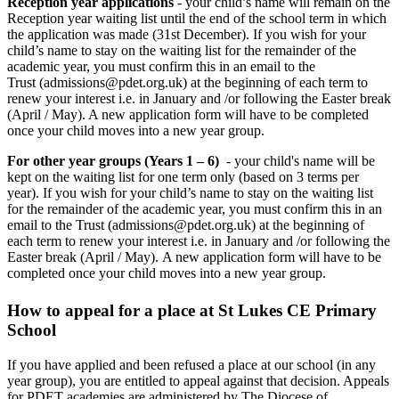
Reception year applications
- your child’s name will remain on the
Reception year waiting list until the end of the school term in which
the application was made (31st December). If you wish for your
child’s name to stay on the waiting list for the remainder of the
academic year, you must confirm this in an email to the
Trust (admissions@pdet.org.uk) at the beginning of each term to
renew your interest i.e. in January and /or following the Easter break
(April / May). A new application form will have to be completed
once your child moves into a new year group.
For other year groups (Years 1 – 6)
- your child's name will be
kept on the waiting list for one term only (based on 3 terms per
year). If you wish for your child’s name to stay on the waiting list
for the remainder of the academic year, you must confirm this in an
email to the Trust (admissions@pdet.org.uk) at the beginning of
each term to renew your interest i.e. in January and /or following the
Easter break (April / May). A new application form will have to be
completed once your child moves into a new year group.
How to appeal for a place at St Lukes CE Primary
School
If you have applied and been refused a place at our school (in any
year group), you are entitled to appeal against that decision. Appeals
for PDET academies are administered by The Diocese of