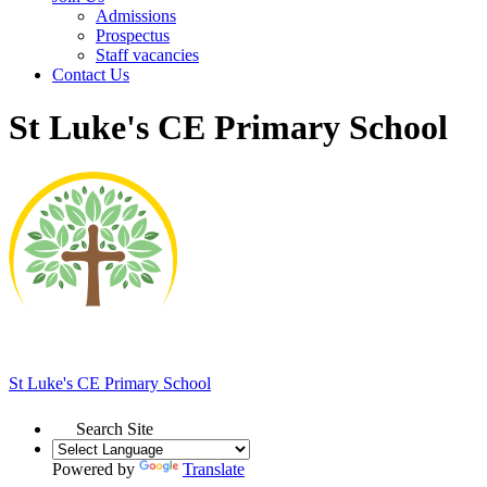
Admissions
Prospectus
Staff vacancies
Contact Us
St Luke's CE Primary School
St Luke's
CE Primary School
Search Site
Powered by
Translate