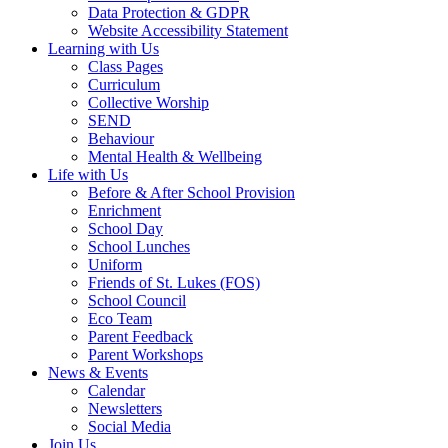
Data Protection & GDPR
Website Accessibility Statement
Learning with Us
Class Pages
Curriculum
Collective Worship
SEND
Behaviour
Mental Health & Wellbeing
Life with Us
Before & After School Provision
Enrichment
School Day
School Lunches
Uniform
Friends of St. Lukes (FOS)
School Council
Eco Team
Parent Feedback
Parent Workshops
News & Events
Calendar
Newsletters
Social Media
Join Us