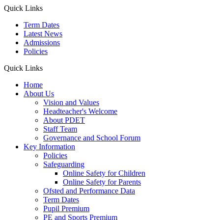
Quick Links
Term Dates
Latest News
Admissions
Policies
Quick Links
Home
About Us
Vision and Values
Headteacher's Welcome
About PDET
Staff Team
Governance and School Forum
Key Information
Policies
Safeguarding
Online Safety for Children
Online Safety for Parents
Ofsted and Performance Data
Term Dates
Pupil Premium
PE and Sports Premium