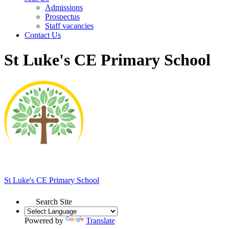
Admissions
Prospectus
Staff vacancies
Contact Us
St Luke's CE Primary School
St Luke's
CE Primary School
Search Site
Powered by
Translate