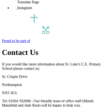
Translate Page
Instagram
Proud to be part of
Contact Us
If you would like more information about St. Luke's C.E. Primary
School please contact us;
St. Crispin Drive
Northampton
NN5 4UL
Tel: 01604 592008 - Our friendly team of office staff (Mandi
Mansfield and Jude Rust) will be happy to help you.