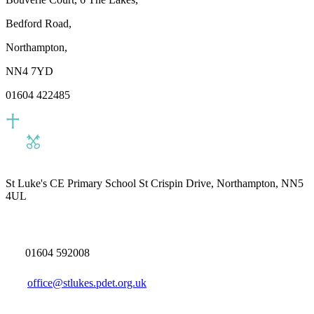
Bedford Road,
Northampton,
NN4 7YD
01604 422485
St Luke's CE Primary School
St Crispin Drive, Northampton, NN5
4UL
01604 592008
office@stlukes.pdet.org.uk