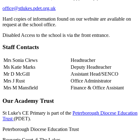
office@stlukes.pdet.org.uk
Hard copies of information found on our website are available on
request at the school office.
Disabled Access to the school is via the front entrance.
Staff Contacts
Mrs Sonia Clews
Headteacher
Ms Katie Marks
Deputy Headteacher
Mr D McGill
Assistant Head/SENCO
Mrs J Rust
Office Administrator
Mrs M Mansfield
Finance & Office Assistant
Our Academy Trust
St Luke's CE Primary is part of the
Peterborough Diocese Education
Trust
(PDET).
Peterborough Diocese Education Trust
Bouverie Court, 6 The Lakes,