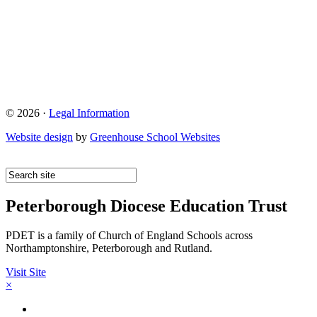
© 2026 ·
Legal Information
Website design
by
Greenhouse School Websites
Peterborough Diocese Education Trust
PDET is a family of Church of England Schools across
Northamptonshire, Peterborough and Rutland.
Visit Site
×