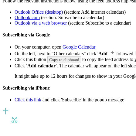
Follow the relevant instructions below, using the feed address http://
Outlook Office (desktop)
(section: Add internet calendars)
Outlook.com
(section: Subscribe to a calendar)
Outlook via a web browser
(section: Subscribe to a calendar)
Subscribing via Google
On your computer, open
Google Calendar
On the left, next to "Other calendars" click '
Add
'
followed 
Click this button
to copy the feed address to y
Copy to clipboard
Click
'Add calendar'
. The calendar will appear on the left si
It might take up to 12 hours for changes to show in your Googl
Subscribing via iPhone
Click this link
and click 'Subscribe' in the popup message