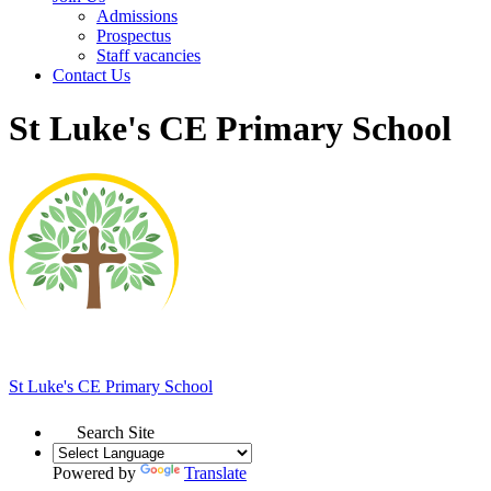
Admissions
Prospectus
Staff vacancies
Contact Us
St Luke's CE Primary School
St Luke's
CE Primary School
Search Site
Powered by
Translate