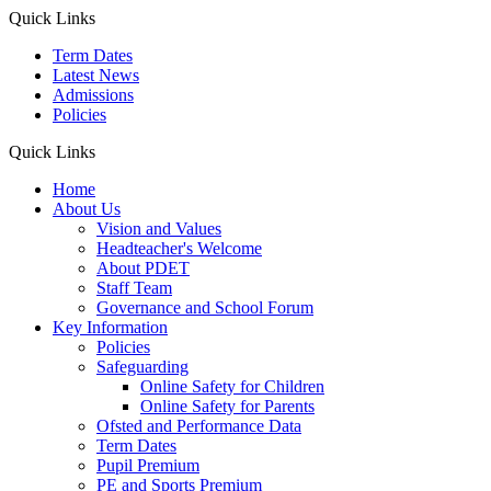
Quick Links
Term Dates
Latest News
Admissions
Policies
Quick Links
Home
About Us
Vision and Values
Headteacher's Welcome
About PDET
Staff Team
Governance and School Forum
Key Information
Policies
Safeguarding
Online Safety for Children
Online Safety for Parents
Ofsted and Performance Data
Term Dates
Pupil Premium
PE and Sports Premium