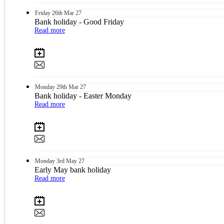
Friday
26th
Mar 27
Bank holiday - Good Friday
Read more
Monday
29th
Mar 27
Bank holiday - Easter Monday
Read more
Monday
3rd
May 27
Early May bank holiday
Read more