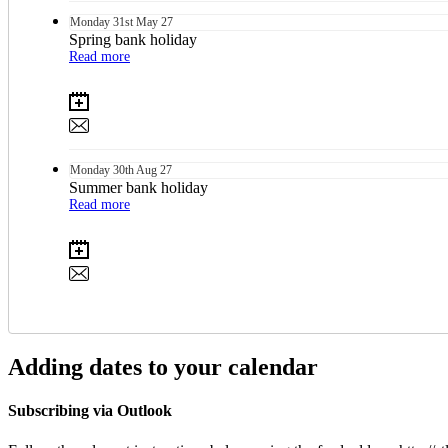
Monday
31st
May 27
Spring bank holiday
Read more
Monday
30th
Aug 27
Summer bank holiday
Read more
Adding dates to your calendar
Subscribing via Outlook