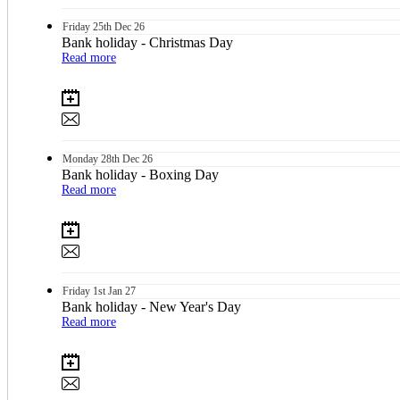
Friday
25th
Dec 26
Bank holiday - Christmas Day
Read more
Monday
28th
Dec 26
Bank holiday - Boxing Day
Read more
Friday
1st
Jan 27
Bank holiday - New Year's Day
Read more