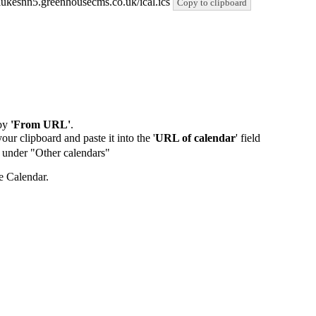
stlukesnn5.greenhousecms.co.uk/ical.ics
Copy to clipboard
by
'From URL'
.
our clipboard and paste it into the '
URL of calendar
' field
de under "Other calendars"
e Calendar.