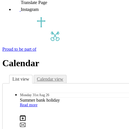
Translate Page
Instagram
Proud to be part of
Calendar
List view
Calendar view
Monday
31st
Aug 26
Summer bank holiday
Read more