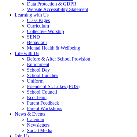
Data Protection & GDPR
Website Accessibility Statement
Learning with Us
Class Pages
Curriculum
Collective Worship
SEND
Behaviour
Mental Health & Wellbeing
Life with Us
Before & After School Provision
Enrichment
School Day
School Lunches
Uniform
Friends of St. Lukes (FOS)
School Council
Eco Team
Parent Feedback
Parent Workshops
News & Events
Calendar
Newsletters
Social Media
Join Us