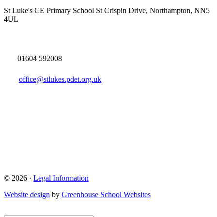
St Luke's CE Primary School
St Crispin Drive, Northampton, NN5
4UL
01604 592008
office@stlukes.pdet.org.uk
© 2026 ·
Legal Information
Website design
by
Greenhouse School Websites