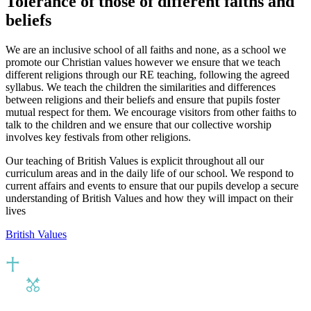
Tolerance of those of different faiths and
beliefs
We are an inclusive school of all faiths and none, as a school we
promote our Christian values however we ensure that we teach
different religions through our RE teaching, following the agreed
syllabus. We teach the children the similarities and differences
between religions and their beliefs and ensure that pupils foster
mutual respect for them. We encourage visitors from other faiths to
talk to the children and we ensure that our collective worship
involves key festivals from other religions.
Our teaching of British Values is explicit throughout all our
curriculum areas and in the daily life of our school. We respond to
current affairs and events to ensure that our pupils develop a secure
understanding of British Values and how they will impact on their
lives
British Values