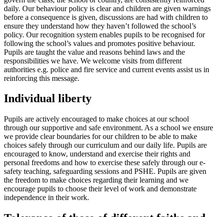
daily. Our behaviour policy is clear and children are given warnings
before a consequence is given, discussions are had with children to
ensure they understand how they haven’t followed the school’s
policy. Our recognition system enables pupils to be recognised for
following the school’s values and promotes positive behaviour.
Pupils are taught the value and reasons behind laws and the
responsibilities we have. We welcome visits from different
authorities e.g. police and fire service and current events assist us in
reinforcing this message.
Individual liberty
Pupils are actively encouraged to make choices at our school
through our supportive and safe environment. As a school we ensure
we provide clear boundaries for our children to be able to make
choices safely through our curriculum and our daily life. Pupils are
encouraged to know, understand and exercise their rights and
personal freedoms and how to exercise these safely through our e-
safety teaching, safeguarding sessions and PSHE. Pupils are given
the freedom to make choices regarding their learning and we
encourage pupils to choose their level of work and demonstrate
independence in their work.