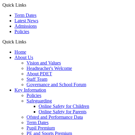
Quick Links
Term Dates
Latest News
Admissions
Policies
Quick Links
Home
About Us
Vision and Values
Headteacher's Welcome
About PDET
Staff Team
Governance and School Forum
Key Information
Policies
Safeguarding
Online Safety for Children
Online Safety for Parents
Ofsted and Performance Data
Term Dates
Pupil Premium
PE and Sports Premium