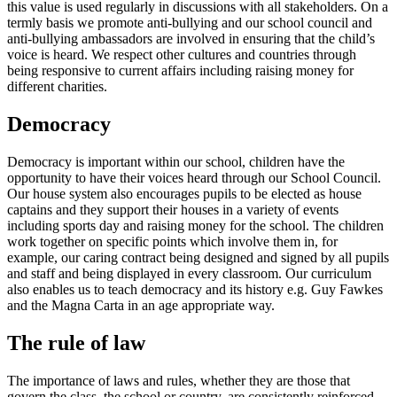
this value is used regularly in discussions with all stakeholders. On a
termly basis we promote anti-bullying and our school council and
anti-bullying ambassadors are involved in ensuring that the child’s
voice is heard. We respect other cultures and countries through
being responsive to current affairs including raising money for
different charities.
Democracy
Democracy is important within our school, children have the
opportunity to have their voices heard through our School Council.
Our house system also encourages pupils to be elected as house
captains and they support their houses in a variety of events
including sports day and raising money for the school. The children
work together on specific points which involve them in, for
example, our caring contract being designed and signed by all pupils
and staff and being displayed in every classroom. Our curriculum
also enables us to teach democracy and its history e.g. Guy Fawkes
and the Magna Carta in an age appropriate way.
The rule of law
The importance of laws and rules, whether they are those that
govern the class, the school or country, are consistently reinforced