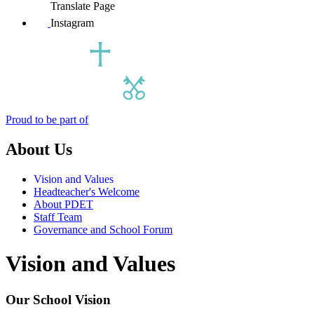
Translate Page
Instagram
Proud to be part of
About Us
Vision and Values
Headteacher's Welcome
About PDET
Staff Team
Governance and School Forum
Vision and Values
Our School Vision