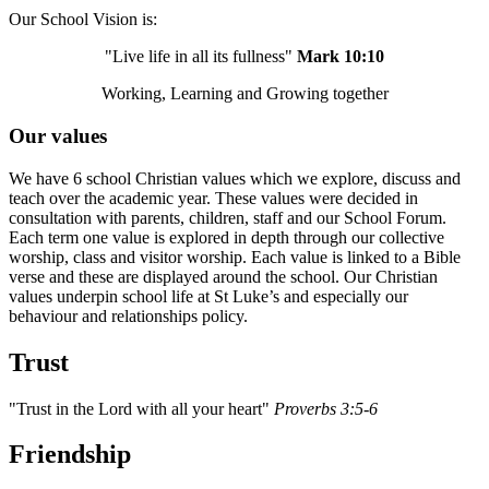
Our School Vision is:
"Live life in all its fullness"
Mark 10:10
Working, Learning and Growing together
Our values
We have 6 school Christian values which we explore, discuss and
teach over the academic year. These values were decided in
consultation with parents, children, staff and our School Forum.
Each term one value is explored in depth through our collective
worship, class and visitor worship. Each value is linked to a Bible
verse and these are displayed around the school. Our Christian
values underpin school life at St Luke’s and especially our
behaviour and relationships policy.
Trust
"Trust in the Lord with all your heart"
Proverbs 3:5-6
Friendship