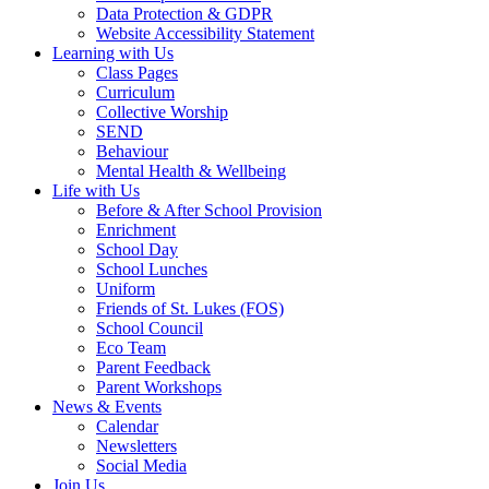
Data Protection & GDPR
Website Accessibility Statement
Learning with Us
Class Pages
Curriculum
Collective Worship
SEND
Behaviour
Mental Health & Wellbeing
Life with Us
Before & After School Provision
Enrichment
School Day
School Lunches
Uniform
Friends of St. Lukes (FOS)
School Council
Eco Team
Parent Feedback
Parent Workshops
News & Events
Calendar
Newsletters
Social Media
Join Us