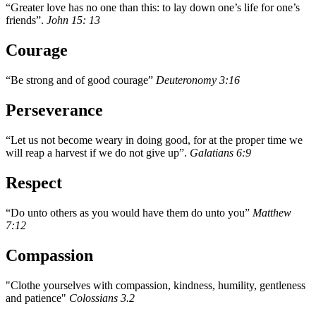
“Greater love has no one than this: to lay down one’s life for one’s
friends”.
John 15: 13
Courage
“Be strong and of good courage”
Deuteronomy 3:16
Perseverance
“Let us not become weary in doing good, for at the proper time we
will reap a harvest if we do not give up”.
Galatians 6:9
Respect
“Do unto others as you would have them do unto you”
Matthew
7:12
Compassion
"Clothe yourselves with compassion, kindness, humility, gentleness
and patience"
Colossians 3.2