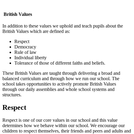
British Values
In addition to these values we uphold and teach pupils about the
British Values which are defined as:
Respect
Democracy
Rule of law
Individual liberty
Tolerance of those of different faiths and beliefs.
These British Values are taught through delivering a broad and
balanced curriculum and through how we run our school. The
school takes opportunities to actively promote British Values
through our daily assemblies and whole school systems and
structures.
Respect
Respect is one of our core values in our school and this value
determines how we behave within our school. We encourage our
children to respect themselves, their friends and peers and adults and