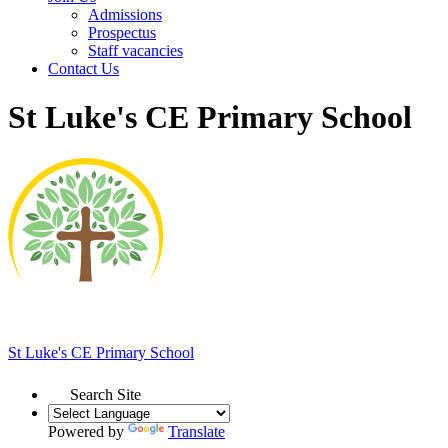
Admissions
Prospectus
Staff vacancies
Contact Us
St Luke's CE Primary School
St Luke's
CE Primary School
Search Site
Powered by
Translate